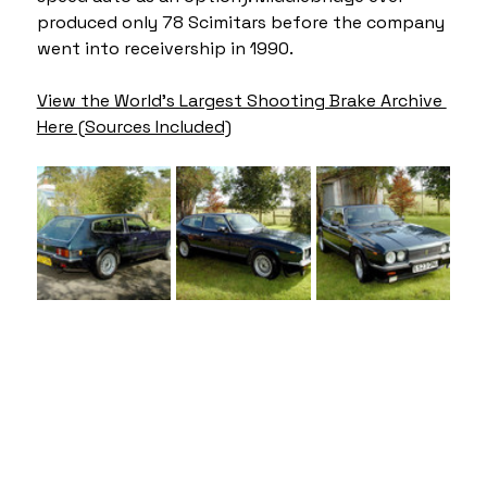
produced only 78 Scimitars before the company 
went into receivership in 1990.
View the World's Largest Shooting Brake Archive 
Here (Sources Included)