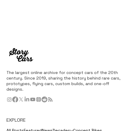
The largest online archive for concept cars of the 20th
century. Since 2019, sharing the history behind rare cars,
prototypes, flying cars, custom builds, and one-off
designs.
EXPLORE
All Posts
Featured
News
Decades
Concept Bikes