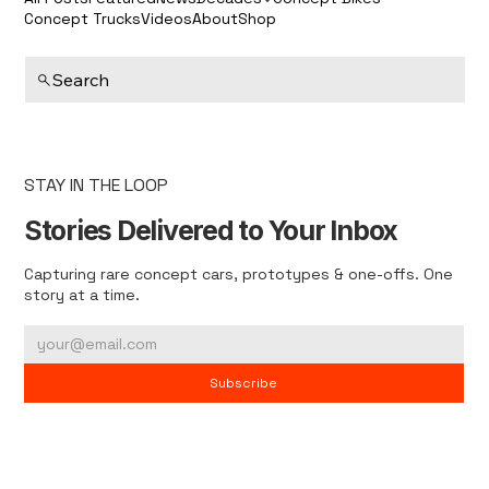
Concept Trucks
Videos
About
Shop
Search
STAY IN THE LOOP
Stories Delivered to Your Inbox
Capturing rare concept cars, prototypes & one-offs. One
story at a time.
Subscribe