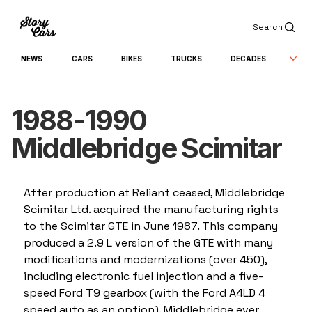
Search
NEWS
CARS
BIKES
TRUCKS
DECADES
1988-1990
Middlebridge Scimitar
After production at Reliant ceased, Middlebridge 
Scimitar Ltd. acquired the manufacturing rights 
to the Scimitar GTE in June 1987. This company 
produced a 2.9 L version of the GTE with many 
modifications and modernizations (over 450), 
including electronic fuel injection and a five-
speed Ford T9 gearbox (with the Ford A4LD 4 
speed auto as an option). Middlebridge ever 