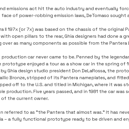
d emissions act hit the auto industry and eventually force
he face of power-robbing emission laws, DeTomaso sought a
II 197x (or 7x) was based on the chassis of the original Pa
with open pillars to the rear, Ghia designers had done a g
g over as many components as possible from the Pantera 
7x production car never came to be. Penned by the legenda
the prototype enjoyed a tour as a show car in the spring of
ed by Ghia design studio president Don DeLaRossa, the pro
allic Bronze, stripped of its Pantera nameplates, and fitt
pped off to the U.S. and titled in Michigan, where it was s
e production. Five years passed, and in 1981 the car was so
 of the current owner.
n referred to as "the Pantera that almost was." It has nev
 – a fully functional prototype ready to be driven and enj