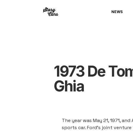
NEWS
1973 De To
Ghia
The year was May 21, 1971, and 
sports car. Ford's joint ventur