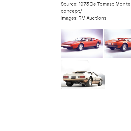
Source: 1973 De Tomaso Montel
concept/
Images: RM Auctions