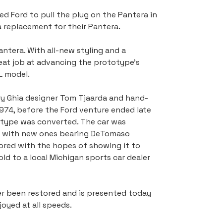
d Ford to pull the plug on the Pantera in 
 replacement for their Pantera.
ntera. With all-new styling and a 
reat job at advancing the prototype's 
L model.
ry Ghia designer Tom Tjaarda and hand-
 1974, before the Ford venture ended late 
totype was converted. The car was 
ed with new ones bearing DeTomaso 
tored with the hopes of showing it to 
ld to a local Michigan sports car dealer 
er been restored and is presented today 
oyed at all speeds.