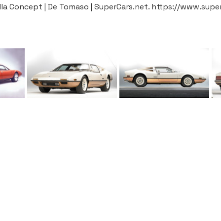
la Concept | De Tomaso | SuperCars.net. https://www.sup