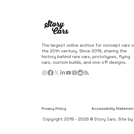
The largest online archive for concept cars o
the 20th century. Since 2019, sharing the
history behind rare cars, prototypes, flying
cars, custom builds, and one-off designs.
Privacy Policy
Accessibility Statemen
Copyright 2019 - 2026 © Story Cars. Site b