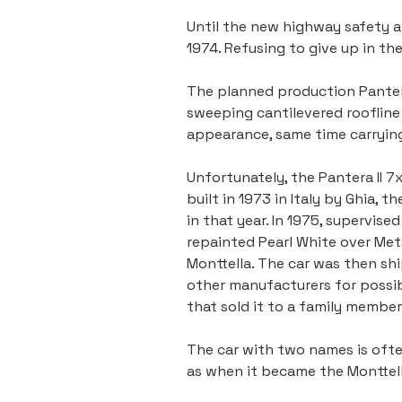
Until the new highway safety an
1974. Refusing to give up in t
The planned production Pantera 
sweeping cantilevered roofline 
appearance, same time carryin
Unfortunately, the Pantera II 
built in 1973 in Italy by Ghia, 
in that year. In 1975, supervis
repainted Pearl White over Met
Monttella. The car was then shi
other manufacturers for possibl
that sold it to a family member
The car with two names is ofte
as when it became the Monttella