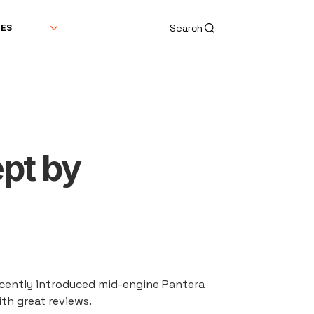
Search
DES
pt by
recently introduced mid-engine Pantera 
ith great reviews.