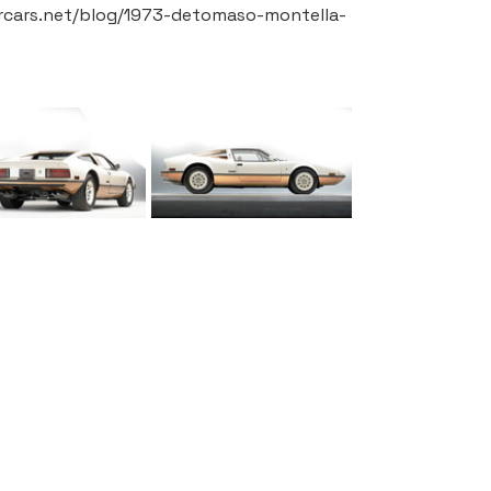
ercars.net/blog/1973-detomaso-montella-