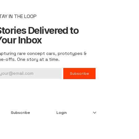
TAY IN THE LOOP
tories Delivered to
Your Inbox
apturing rare concept cars, prototypes &
ne-offs. One story at a time.
Subscribe
Subscribe
Login