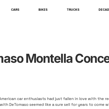
CARS
BIKES
TRUCKS
DECA
maso Montella Conce
American car enthusiasts had just fallen in love with the 
e with DeTomaso seemed like a sure sell for years to come w