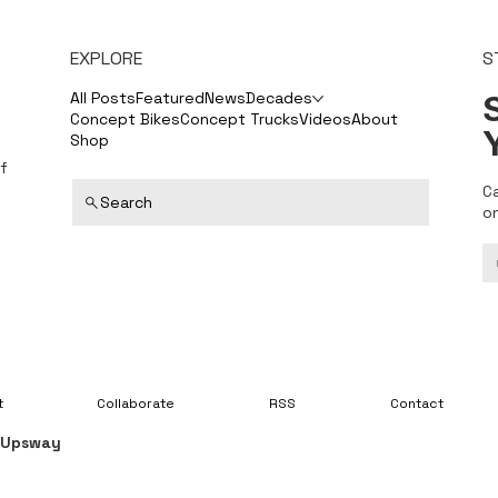
EXPLORE
S
S
All Posts
Featured
News
Decades
Concept Bikes
Concept Trucks
Videos
About
Shop
f
C
Search
o
t
Collaborate
RSS
Contact
y
Upsway