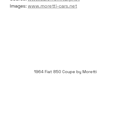
Images: 
www.moretti-cars.net
1964 Fiat 850 Coupe by Moretti