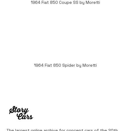
1964 Fiat 850 Coupe SS by Moretti
1964 Fiat 850 Spider by Moretti
The largest online archive for concept cars of the 20th