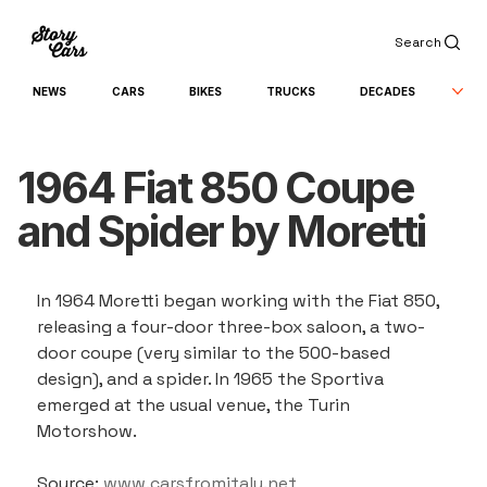
Search
NEWS
CARS
BIKES
TRUCKS
DECADES
1964 Fiat 850 Coupe
and Spider by Moretti
In 1964 Moretti began working with the Fiat 850, 
releasing a four-door three-box saloon, a two-
door coupe (very similar to the 500-based 
design), and a spider. In 1965 the Sportiva 
emerged at the usual venue, the Turin 
Motorshow.
Source: 
www.carsfromitaly.net