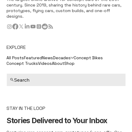
century. Since 2019, sharing the history behind rare cars,
prototypes, flying cars, custom builds, and one-off
designs.
EXPLORE
All Posts
Featured
News
Decades
Concept Bikes
Concept Trucks
Videos
About
Shop
Search
STAY IN THE LOOP
Stories Delivered to Your Inbox