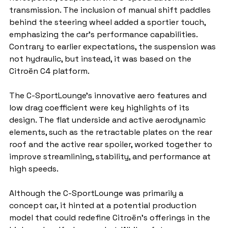
transmission. The inclusion of manual shift paddles 
behind the steering wheel added a sportier touch, 
emphasizing the car's performance capabilities. 
Contrary to earlier expectations, the suspension was 
not hydraulic, but instead, it was based on the 
Citroën C4 platform.
The C-SportLounge’s innovative aero features and 
low drag coefficient were key highlights of its 
design. The flat underside and active aerodynamic 
elements, such as the retractable plates on the rear 
roof and the active rear spoiler, worked together to 
improve streamlining, stability, and performance at 
high speeds.
Although the C-SportLounge was primarily a 
concept car, it hinted at a potential production 
model that could redefine Citroën’s offerings in the 