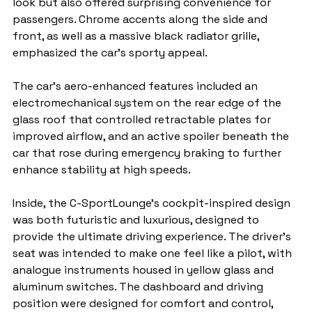
look but also offered surprising convenience for 
passengers. Chrome accents along the side and 
front, as well as a massive black radiator grille, 
emphasized the car’s sporty appeal.
The car’s aero-enhanced features included an 
electromechanical system on the rear edge of the 
glass roof that controlled retractable plates for 
improved airflow, and an active spoiler beneath the 
car that rose during emergency braking to further 
enhance stability at high speeds.
Inside, the C-SportLounge’s cockpit-inspired design 
was both futuristic and luxurious, designed to 
provide the ultimate driving experience. The driver's 
seat was intended to make one feel like a pilot, with 
analogue instruments housed in yellow glass and 
aluminum switches. The dashboard and driving 
position were designed for comfort and control, 