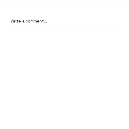
Write a comment...
2006 Ford Reflex Concept