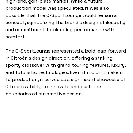
high-end, golf-class market. While a future 
production model was speculated, it was also 
possible that the C-SportLounge would remain a 
concept, symbolizing the brand’s design philosophy 
and commitment to blending performance with 
comfort.
The C-SportLounge represented a bold leap forward 
in Citroën’s design direction, offering a striking, 
sporty crossover with grand touring features, luxury, 
and futuristic technologies. Even if it didn’t make it 
to production, it served as a significant showcase of 
Citroën’s ability to innovate and push the 
boundaries of automotive design.