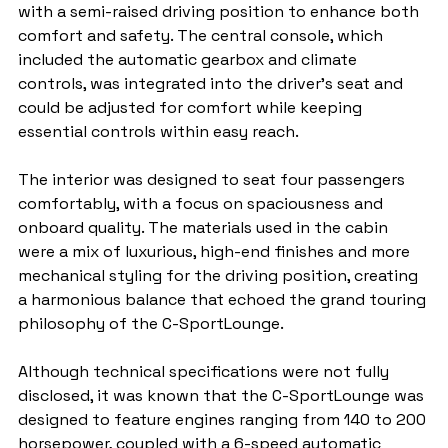
with a semi-raised driving position to enhance both 
comfort and safety. The central console, which 
included the automatic gearbox and climate 
controls, was integrated into the driver's seat and 
could be adjusted for comfort while keeping 
essential controls within easy reach.
The interior was designed to seat four passengers 
comfortably, with a focus on spaciousness and 
onboard quality. The materials used in the cabin 
were a mix of luxurious, high-end finishes and more 
mechanical styling for the driving position, creating 
a harmonious balance that echoed the grand touring 
philosophy of the C-SportLounge.
Although technical specifications were not fully 
disclosed, it was known that the C-SportLounge was 
designed to feature engines ranging from 140 to 200 
horsepower, coupled with a 6-speed automatic 