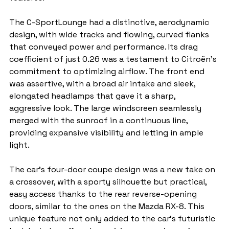
The C-SportLounge had a distinctive, aerodynamic 
design, with wide tracks and flowing, curved flanks 
that conveyed power and performance. Its drag 
coefficient of just 0.26 was a testament to Citroën's 
commitment to optimizing airflow. The front end 
was assertive, with a broad air intake and sleek, 
elongated headlamps that gave it a sharp, 
aggressive look. The large windscreen seamlessly 
merged with the sunroof in a continuous line, 
providing expansive visibility and letting in ample 
light.
The car’s four-door coupe design was a new take on 
a crossover, with a sporty silhouette but practical, 
easy access thanks to the rear reverse-opening 
doors, similar to the ones on the Mazda RX-8. This 
unique feature not only added to the car's futuristic 