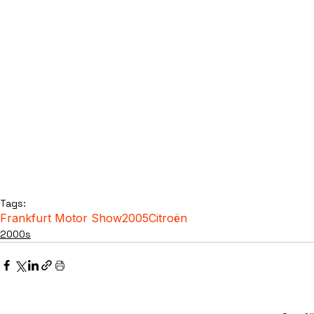
Tags:
Frankfurt Motor Show
2005
Citroën
2000s