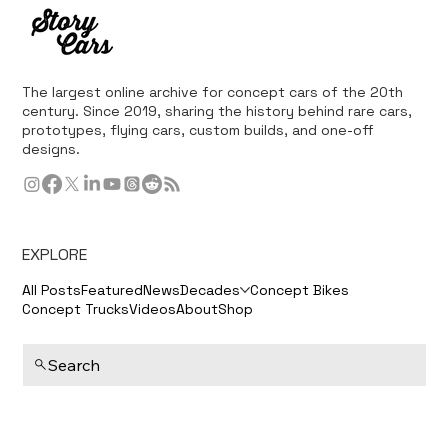
The largest online archive for concept cars of the 20th
century. Since 2019, sharing the history behind rare cars,
prototypes, flying cars, custom builds, and one-off
designs.
EXPLORE
All Posts
Featured
News
Decades
Concept Bikes
Concept Trucks
Videos
About
Shop
Search