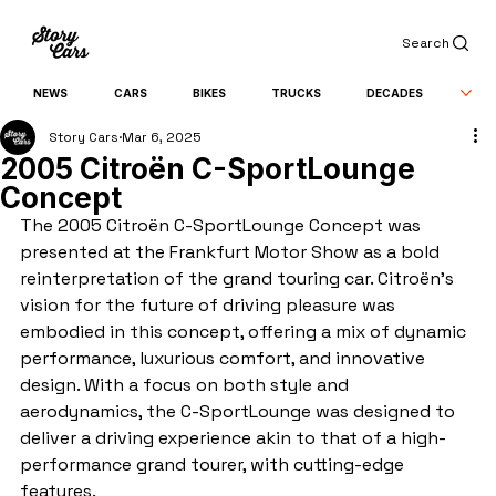
Search
NEWS
CARS
BIKES
TRUCKS
DECADES
Story Cars
Mar 6, 2025
2005 Citroën C-SportLounge
Concept
The 2005 Citroën C-SportLounge Concept was 
presented at the Frankfurt Motor Show as a bold 
reinterpretation of the grand touring car. Citroën's 
vision for the future of driving pleasure was 
embodied in this concept, offering a mix of dynamic 
performance, luxurious comfort, and innovative 
design. With a focus on both style and 
aerodynamics, the C-SportLounge was designed to 
deliver a driving experience akin to that of a high-
performance grand tourer, with cutting-edge 
features.