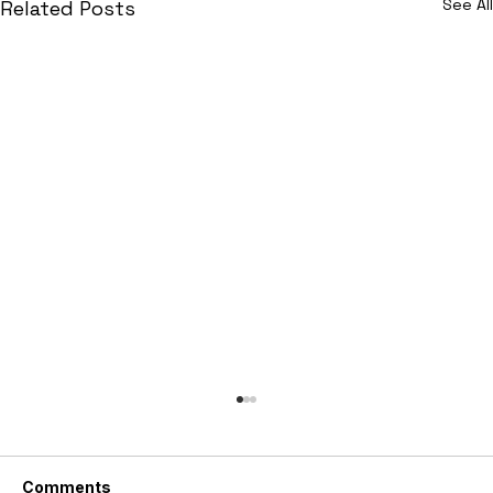
See All
Related Posts
Comments