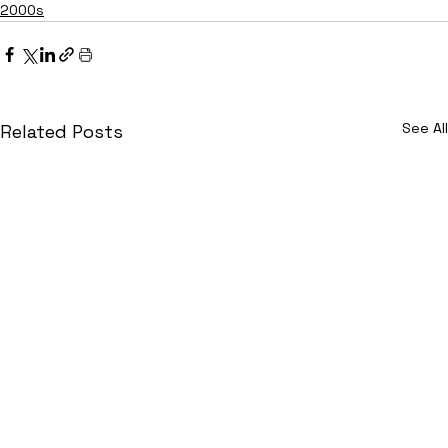
2000s
See All
Related Posts