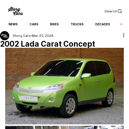
Search
NEWS
CARS
BIKES
TRUCKS
DECADES
Story Cars
Mar 27, 2024
2002 Lada Carat Concept