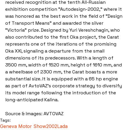
received recognition at the tenth All-Russian 
exhibition competition "Autodesign-2002," where it 
was honored as the best work in the field of "Design 
of Transport Means" and awarded the silver 
"Victoria" prize. Designed by Yuri Vereshchagin, who 
also contributed to the first Oka project, the Carat 
represents one of the iterations of the promising 
Oka XXI, signaling a departure from the small 
dimensions of its predecessors. With a length of 
3500 mm, width of 1520 mm, height of 1610 mm, and 
a wheelbase of 2300 mm, the Carat boasts a more 
substantial size. It is equipped with a 65 hp engine 
as part of AvtoVAZ's corporate strategy to diversify 
its model range following the introduction of the 
long-anticipated Kalina.
Source & Images: AVTOVAZ
Tags:
Geneva Motor Show
2002
Lada