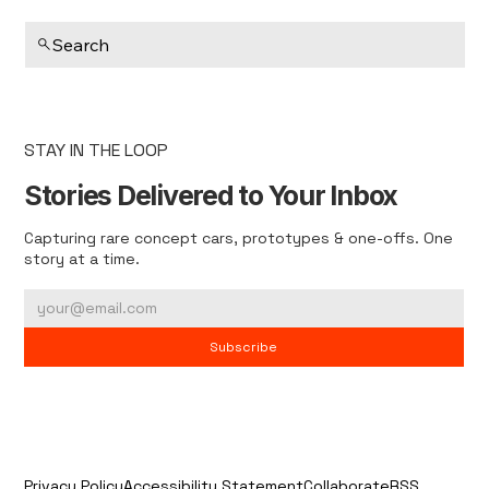
Search
STAY IN THE LOOP
Stories Delivered to Your Inbox
Capturing rare concept cars, prototypes & one-offs. One
story at a time.
Subscribe
Privacy Policy
Accessibility Statement
Collaborate
RSS