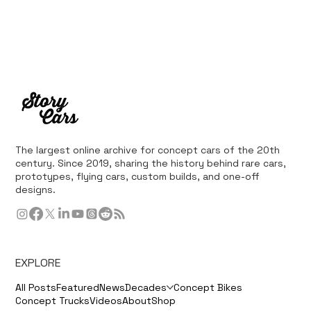
The largest online archive for concept cars of the 20th
century. Since 2019, sharing the history behind rare cars,
prototypes, flying cars, custom builds, and one-off
designs.
EXPLORE
All Posts
Featured
News
Decades
Concept Bikes
Concept Trucks
Videos
About
Shop