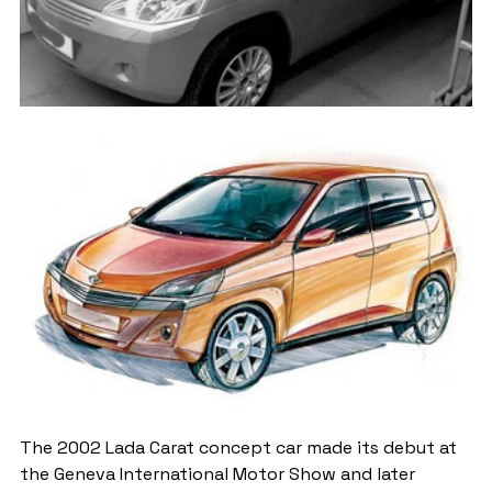
The 2002 Lada Carat concept car made its debut at 
the Geneva International Motor Show and later 