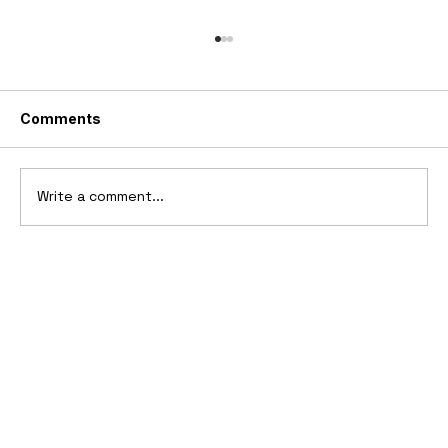
Comments
Write a comment...
2006 Ford Reflex Concept