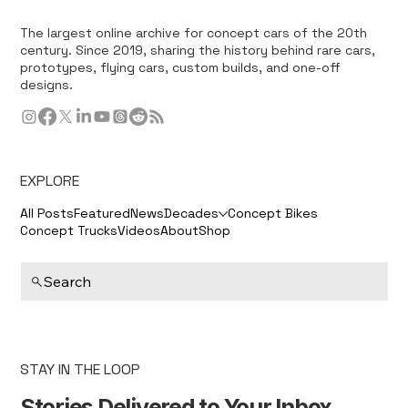
The largest online archive for concept cars of the 20th
century. Since 2019, sharing the history behind rare cars,
prototypes, flying cars, custom builds, and one-off
designs.
EXPLORE
All Posts
Featured
News
Decades
Concept Bikes
Concept Trucks
Videos
About
Shop
Search
STAY IN THE LOOP
Stories Delivered to Your Inbox