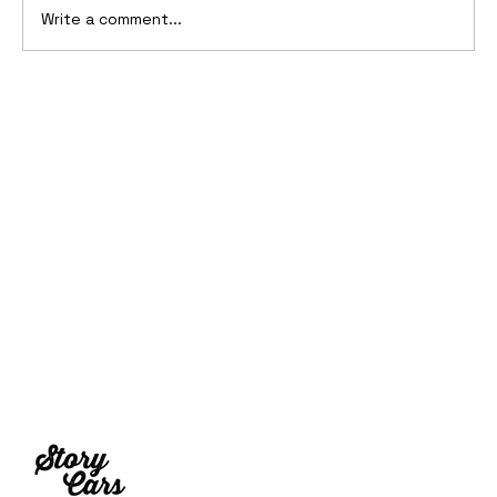
Write a comment...
2006 Ford Reflex Concept