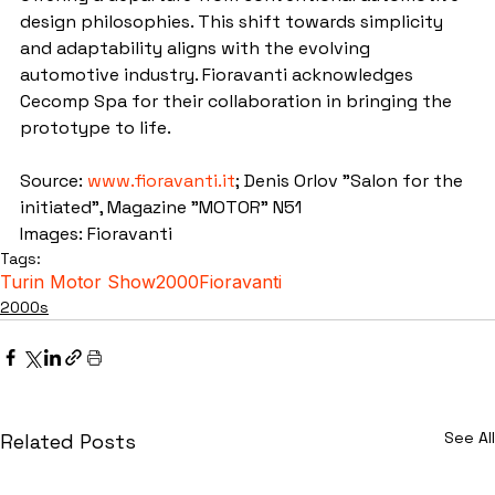
design philosophies. This shift towards simplicity 
and adaptability aligns with the evolving 
automotive industry. Fioravanti acknowledges 
Cecomp Spa for their collaboration in bringing the 
prototype to life.
Source: 
www.fioravanti.it
; Denis Orlov "Salon for the 
initiated", Magazine "MOTOR" N51
Images: Fioravanti
Tags:
Turin Motor Show
2000
Fioravanti
2000s
See All
Related Posts