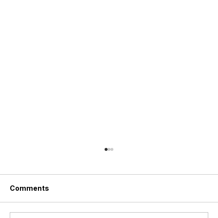
Comments