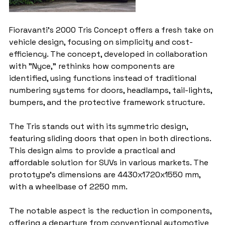
Fioravanti's 2000 Tris Concept offers a fresh take on 
vehicle design, focusing on simplicity and cost-
efficiency. The concept, developed in collaboration 
with "Nyce," rethinks how components are 
identified, using functions instead of traditional 
numbering systems for doors, headlamps, tail-lights, 
bumpers, and the protective framework structure.
The Tris stands out with its symmetric design, 
featuring sliding doors that open in both directions. 
This design aims to provide a practical and 
affordable solution for SUVs in various markets. The 
prototype's dimensions are 4430x1720x1550 mm, 
with a wheelbase of 2250 mm.
The notable aspect is the reduction in components, 
offering a departure from conventional automotive 