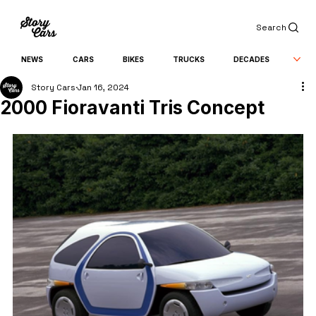
Search
NEWS
CARS
BIKES
TRUCKS
DECADES
Story Cars
Jan 16, 2024
2000 Fioravanti Tris Concept