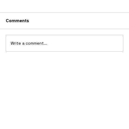
Comments
Write a comment...
2006 Ford Reflex Concept