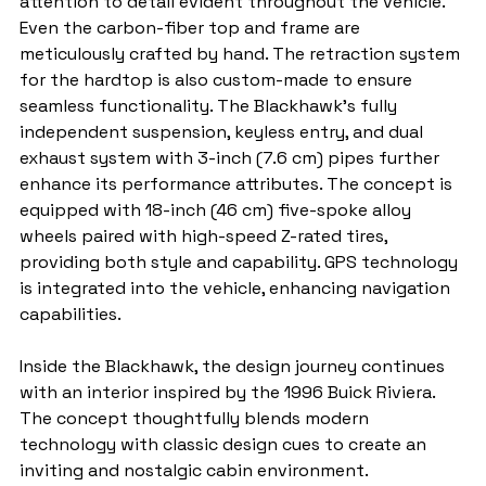
attention to detail evident throughout the vehicle. 
Even the carbon-fiber top and frame are 
meticulously crafted by hand. The retraction system 
for the hardtop is also custom-made to ensure 
seamless functionality. The Blackhawk's fully 
independent suspension, keyless entry, and dual 
exhaust system with 3-inch (7.6 cm) pipes further 
enhance its performance attributes. The concept is 
equipped with 18-inch (46 cm) five-spoke alloy 
wheels paired with high-speed Z-rated tires, 
providing both style and capability. GPS technology 
is integrated into the vehicle, enhancing navigation 
capabilities.
Inside the Blackhawk, the design journey continues 
with an interior inspired by the 1996 Buick Riviera. 
The concept thoughtfully blends modern 
technology with classic design cues to create an 
inviting and nostalgic cabin environment.