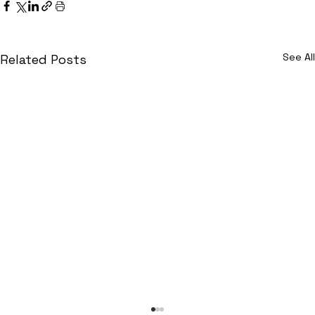
See All
Related Posts