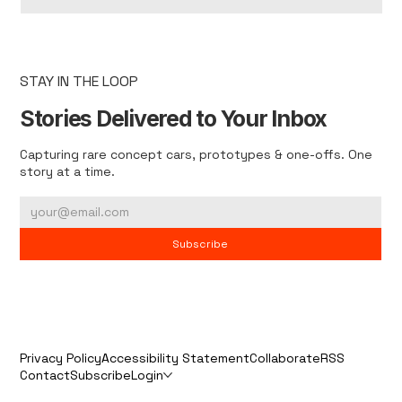
STAY IN THE LOOP
Stories Delivered to Your Inbox
Capturing rare concept cars, prototypes & one-offs. One
story at a time.
Subscribe
Privacy Policy
Accessibility Statement
Collaborate
RSS
Contact
Subscribe
Login