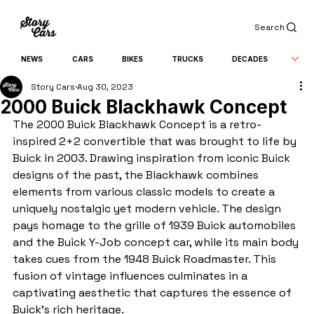
Search
NEWS
CARS
BIKES
TRUCKS
DECADES
Story Cars
Aug 30, 2023
2000 Buick Blackhawk Concept
The 2000 Buick Blackhawk Concept is a retro-
inspired 2+2 convertible that was brought to life by 
Buick in 2003. Drawing inspiration from iconic Buick 
designs of the past, the Blackhawk combines 
elements from various classic models to create a 
uniquely nostalgic yet modern vehicle. The design 
pays homage to the grille of 1939 Buick automobiles 
and the Buick Y-Job concept car, while its main body 
takes cues from the 1948 Buick Roadmaster. This 
fusion of vintage influences culminates in a 
captivating aesthetic that captures the essence of 
Buick's rich heritage.