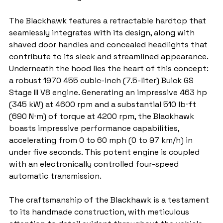
The Blackhawk features a retractable hardtop that 
seamlessly integrates with its design, along with 
shaved door handles and concealed headlights that 
contribute to its sleek and streamlined appearance. 
Underneath the hood lies the heart of this concept: 
a robust 1970 455 cubic-inch (7.5-liter) Buick GS 
Stage III V8 engine. Generating an impressive 463 hp 
(345 kW) at 4600 rpm and a substantial 510 lb⋅ft 
(690 N⋅m) of torque at 4200 rpm, the Blackhawk 
boasts impressive performance capabilities, 
accelerating from 0 to 60 mph (0 to 97 km/h) in 
under five seconds. This potent engine is coupled 
with an electronically controlled four-speed 
automatic transmission.
The craftsmanship of the Blackhawk is a testament 
to its handmade construction, with meticulous 