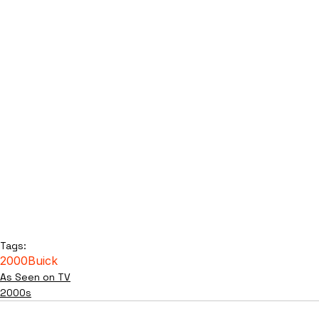
Tags:
2000
Buick
As Seen on TV
2000s