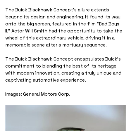
The Buick Blackhawk Concept's allure extends 
beyond its design and engineering. It found its way 
onto the big screen, featured in the film "Bad Boys 
II." Actor Will Smith had the opportunity to take the 
wheel of this extraordinary vehicle, driving it in a 
memorable scene after a mortuary sequence.
The Buick Blackhawk Concept encapsulates Buick's 
commitment to blending the best of its heritage 
with modern innovation, creating a truly unique and 
captivating automotive experience.
Images: General Motors Corp.