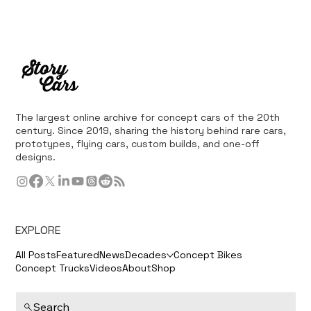
The largest online archive for concept cars of the 20th
century. Since 2019, sharing the history behind rare cars,
prototypes, flying cars, custom builds, and one-off
designs.
EXPLORE
All Posts
Featured
News
Decades
Concept Bikes
Concept Trucks
Videos
About
Shop
Search