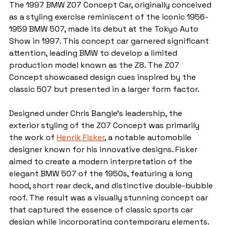
The 1997 BMW Z07 Concept Car, originally conceived 
as a styling exercise reminiscent of the iconic 1956-
1959 BMW 507, made its debut at the Tokyo Auto 
Show in 1997. This concept car garnered significant 
attention, leading BMW to develop a limited 
production model known as the Z8. The Z07 
Concept showcased design cues inspired by the 
classic 507 but presented in a larger form factor.
Designed under Chris Bangle's leadership, the 
exterior styling of the Z07 Concept was primarily 
the work of 
Henrik Fisker
, a notable automobile 
designer known for his innovative designs. Fisker 
aimed to create a modern interpretation of the 
elegant BMW 507 of the 1950s, featuring a long 
hood, short rear deck, and distinctive double-bubble 
roof. The result was a visually stunning concept car 
that captured the essence of classic sports car 
design while incorporating contemporary elements.