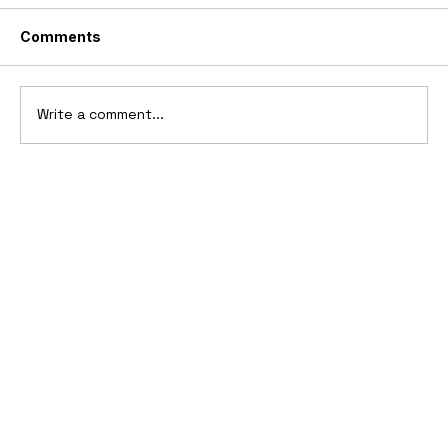
Comments
Write a comment...
10 Cars That Saved Their Automaker
from Bankruptcy