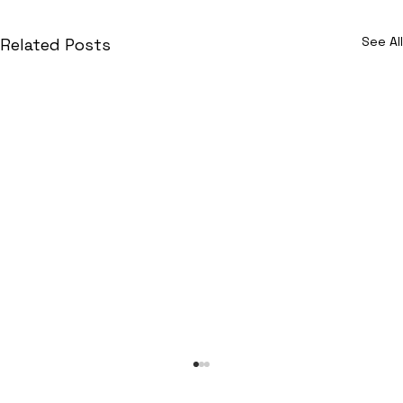
See All
Related Posts