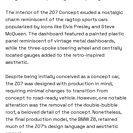
The interior of the Z07 Concept exuded a nostalgic 
charm reminiscent of the ragtop sports cars 
popularized by icons like Elvis Presley and Steve 
McQueen. The dashboard featured a painted plastic 
panel reminiscent of vintage metal dashboards, 
while the three-spoke steering wheel and centrally 
located gauges added to the retro-inspired 
aesthetic.
Despite being initially conceived as a concept car, 
the Z07 was designed with production in mind, 
requiring minimal changes to transition from 
concept to road-ready vehicle. However, one notable 
alteration was the removal of the double-bubble 
roof, a beloved detail of the concept. Nonetheless, 
the final production model, the BMW Z8, retained 
much of the Z07's design language and aesthetic 