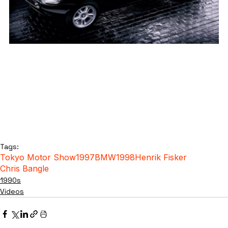
Tags:
Tokyo Motor Show
1997
BMW
1998
Henrik Fisker
Chris Bangle
1990s
Videos