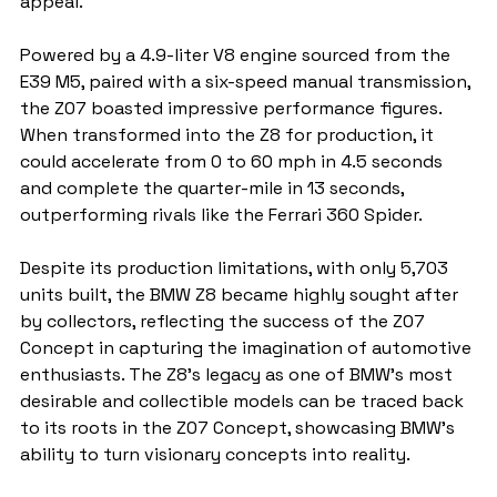
appeal.
Powered by a 4.9-liter V8 engine sourced from the 
E39 M5, paired with a six-speed manual transmission, 
the Z07 boasted impressive performance figures. 
When transformed into the Z8 for production, it 
could accelerate from 0 to 60 mph in 4.5 seconds 
and complete the quarter-mile in 13 seconds, 
outperforming rivals like the Ferrari 360 Spider.
Despite its production limitations, with only 5,703 
units built, the BMW Z8 became highly sought after 
by collectors, reflecting the success of the Z07 
Concept in capturing the imagination of automotive 
enthusiasts. The Z8's legacy as one of BMW's most 
desirable and collectible models can be traced back 
to its roots in the Z07 Concept, showcasing BMW's 
ability to turn visionary concepts into reality.