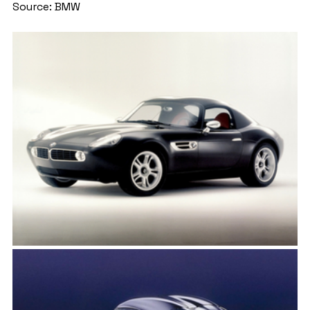
Source: BMW