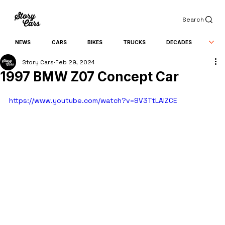
Search
NEWS
CARS
BIKES
TRUCKS
DECADES
Story Cars
Feb 29, 2024
1997 BMW Z07 Concept Car
https://www.youtube.com/watch?v=9V3TtLAlZCE