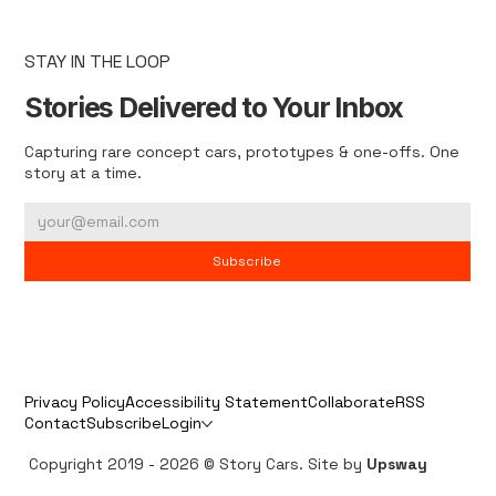
STAY IN THE LOOP
Stories Delivered to Your Inbox
Capturing rare concept cars, prototypes & one-offs. One
story at a time.
Subscribe
Privacy Policy
Accessibility Statement
Collaborate
RSS
Contact
Subscribe
Login
Copyright 2019 - 2026 © Story Cars. Site by
Upsway