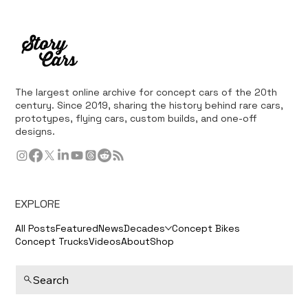
The largest online archive for concept cars of the 20th
century. Since 2019, sharing the history behind rare cars,
prototypes, flying cars, custom builds, and one-off
designs.
EXPLORE
All Posts
Featured
News
Decades
Concept Bikes
Concept Trucks
Videos
About
Shop
Search