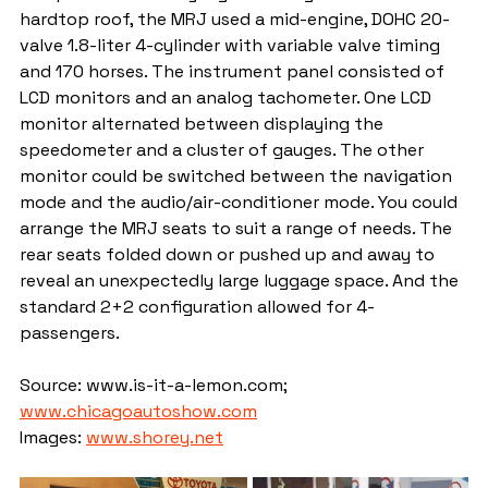
hardtop roof, the MRJ used a mid-engine, DOHC 20-
valve 1.8-liter 4-cylinder with variable valve timing 
and 170 horses. The instrument panel consisted of 
LCD monitors and an analog tachometer. One LCD 
monitor alternated between displaying the 
speedometer and a cluster of gauges. The other 
monitor could be switched between the navigation 
mode and the audio/air-conditioner mode. You could 
arrange the MRJ seats to suit a range of needs. The 
rear seats folded down or pushed up and away to 
reveal an unexpectedly large luggage space. And the 
standard 2+2 configuration allowed for 4-
passengers.
Source: www.is-it-a-lemon.com; 
www.chicagoautoshow.com
Images: 
www.shorey.net