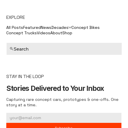
EXPLORE
All Posts
Featured
News
Decades
Concept Bikes
Concept Trucks
Videos
About
Shop
Search
STAY IN THE LOOP
Stories Delivered to Your Inbox
Capturing rare concept cars, prototypes & one-offs. One
story at a time.