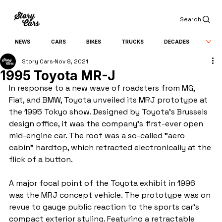
Search
NEWS
CARS
BIKES
TRUCKS
DECADES
Story Cars
Nov 8, 2021
1995 Toyota MR-J
In response to a new wave of roadsters from MG, 
Fiat, and BMW, Toyota unveiled its MRJ prototype at 
the 1995 Tokyo show. Designed by Toyota's Brussels 
design office, it was the company's first-ever open 
mid-engine car. The roof was a so-called "aero 
cabin" hardtop, which retracted electronically at the 
flick of a button.
A major focal point of the Toyota exhibit in 1996 
was the MRJ concept vehicle. The prototype was on 
revue to gauge public reaction to the sports car's 
compact exterior styling. Featuring a retractable 