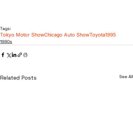
Tags:
Tokyo Motor Show
Chicago Auto Show
Toyota
1995
1990s
See All
Related Posts