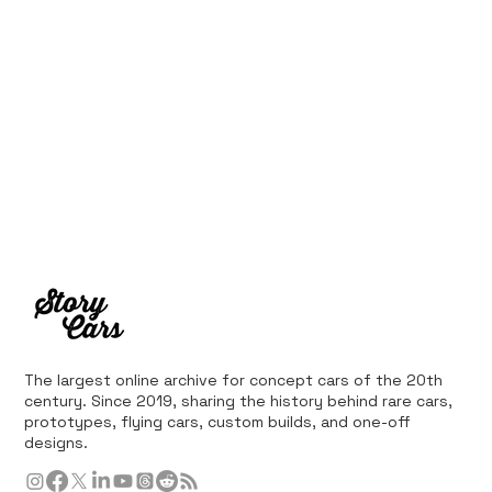
The largest online archive for concept cars of the 20th
century. Since 2019, sharing the history behind rare cars,
prototypes, flying cars, custom builds, and one-off
designs.