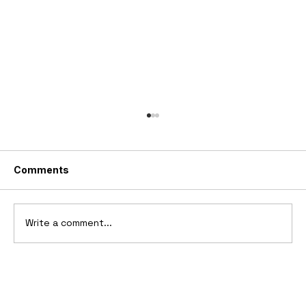
Comments
Write a comment...
10 Cars That Saved Their Automaker
from Bankruptcy