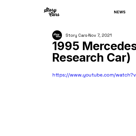
NEWS
Story Cars
Nov 7, 2021
1995 Mercedes
Research Car)
https://www.youtube.com/watch?