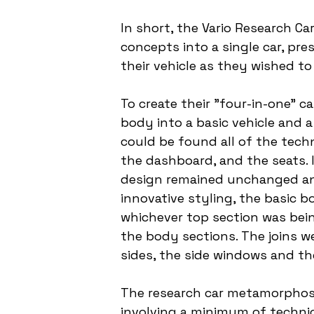
In short, the Vario Research Ca
concepts into a single car, pr
their vehicle as they wished to
To create their "four-in-one" c
body into a basic vehicle and a
could be found all of the tech
the dashboard, and the seats. 
design remained unchanged and 
innovative styling, the basic 
whichever top section was bein
the body sections. The joins w
sides, the side windows and th
The research car metamorphose
involving a minimum of technic