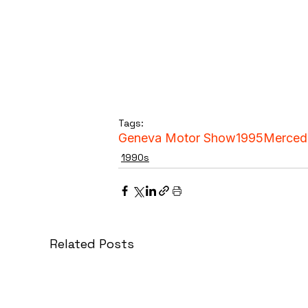
Tags:
Geneva Motor Show
1995
Merced
1990s
Related Posts