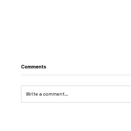
Comments
Write a comment...
10 Concept Cars That
10
Appeared in Video Games
Au
Ba