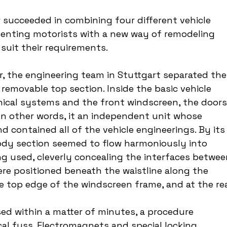
r succeeded in combining four different vehicle 
esenting motorists with a new way of remodeling 
 suit their requirements.
ar, the engineering team in Stuttgart separated the
 removable top section. Inside the basic vehicle 
nical systems and the front windscreen, the doors,
In other words, it an independent unit whose 
contained all of the vehicle engineerings. By its
body section seemed to flow harmoniously into 
g used, cleverly concealing the interfaces betwee
ere positioned beneath the waistline along the 
e top edge of the windscreen frame, and at the rea
d within a matter of minutes, a procedure 
al fuss. Electromagnets and special locking 