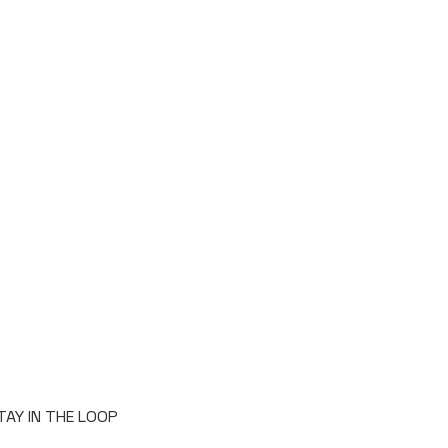
TAY IN THE LOOP