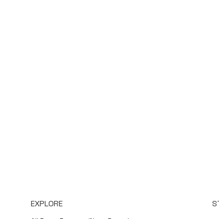
EXPLORE
S