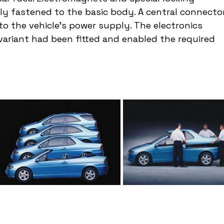
y fastened to the basic body. A central connector
to the vehicle's power supply. The electronics 
ariant had been fitted and enabled the required 