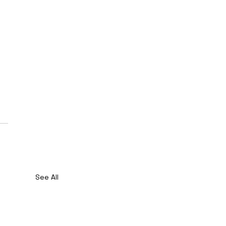
See All