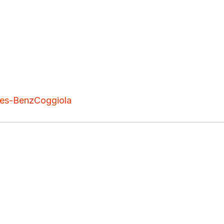
es-Benz
Coggiola