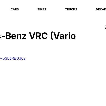
CARS
BIKES
TRUCKS
DECA
-Benz VRC (Vario
v=oSL3REI6JCs