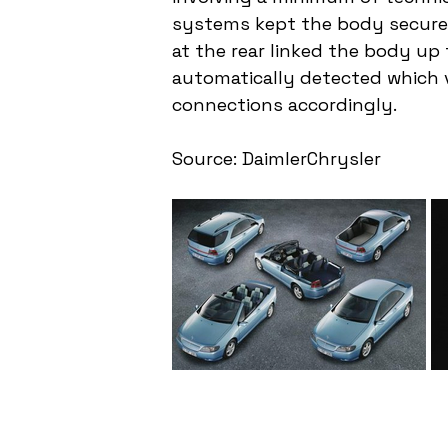
systems kept the body securel
at the rear linked the body up 
automatically detected which v
connections accordingly.
Source: DaimlerChrysler