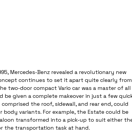
995, Mercedes-Benz revealed a revolutionary new 
ncept continues to set it apart quite clearly from
he two-door compact Vario car was a master of all
 be given a complete makeover in just a few quick
comprised the roof, sidewall, and rear end, could 
 body variants. For example, the Estate could be 
saloon transformed into a pick-up to suit either th
r the transportation task at hand.