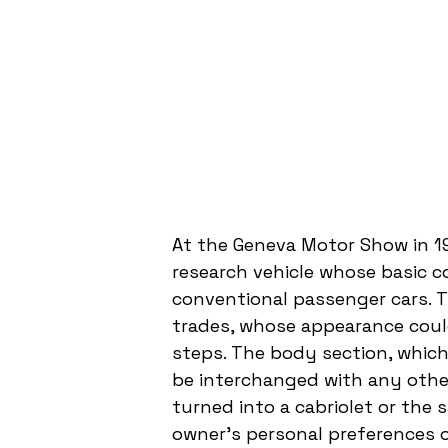
At the Geneva Motor Show in 1
research vehicle whose basic co
conventional passenger cars. T
trades, whose appearance could
steps. The body section, which 
be interchanged with any other
turned into a cabriolet or the 
owner's personal preferences o