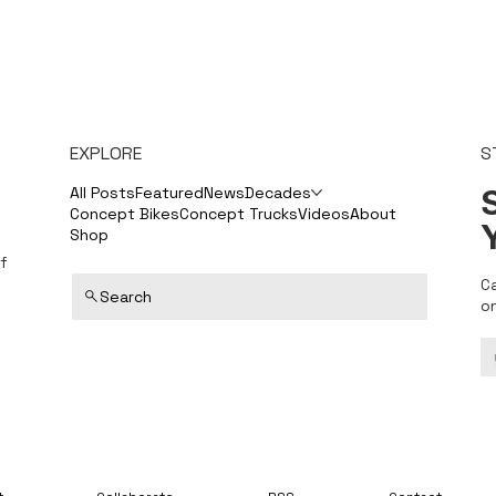
EXPLORE
S
S
All Posts
Featured
News
Decades
Concept Bikes
Concept Trucks
Videos
About
Shop
f
C
Search
o