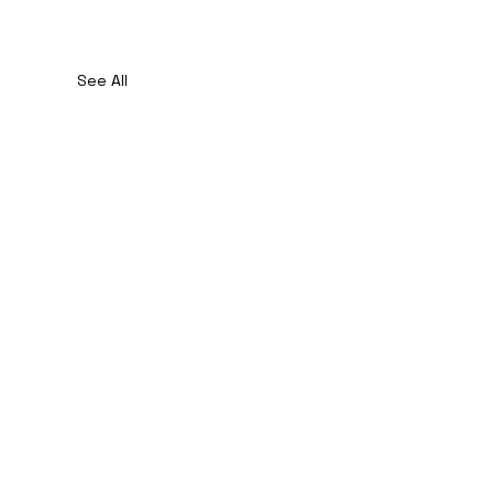
See All