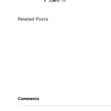
Related Posts
Comments