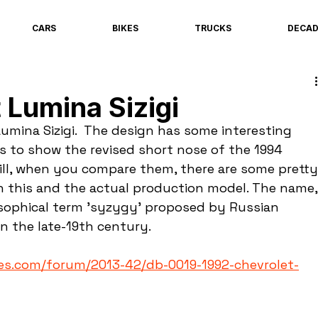
CARS
BIKES
TRUCKS
DECA
 Lumina Sizigi
 Lumina Sizigi.  The design has some interesting 
s to show the revised short nose of the 1994 
ill, when you compare them, there are some pretty
n this and the actual production model. The name,
losophical term 'syzygy' proposed by Russian 
n the late-19th century.
es.com/forum/2013-42/db-0019-1992-chevrolet-