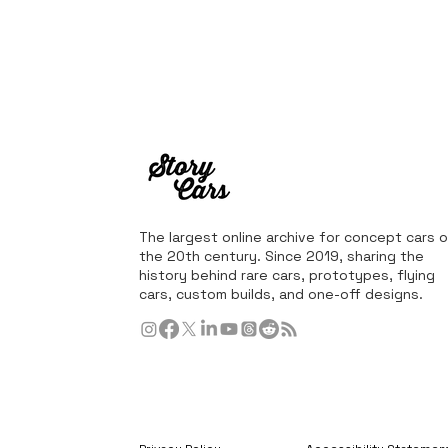
The largest online archive for concept cars o
the 20th century. Since 2019, sharing the
history behind rare cars, prototypes, flying
cars, custom builds, and one-off designs.