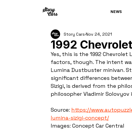
NEWS
Story Cars
Nov 24, 2021
1992 Chevrolet
Yes, this is the 1992 Chevrolet
factors, though. The intent wa
Lumina Dustbuster minivan. St
significant differences betwee
Sizigi, is derived from the phi
philosopher Vladimir Solovyov i
Source: 
https://www.autopuzzl
lumina-sizigi-concept/
Images: Concept Car Central