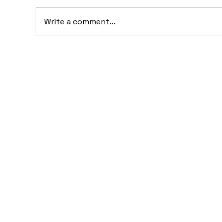
Write a comment...
10 Concept Cars That
Fer
Appeared in Video Games
Dr
Fe