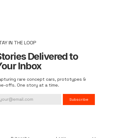
TAY IN THE LOOP
tories Delivered to
Your Inbox
apturing rare concept cars, prototypes &
ne-offs. One story at a time.
Subscribe