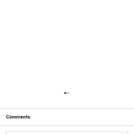
Comments