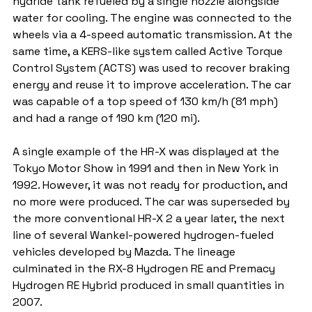
hydride tank refueled by a single nozzle alongside 
water for cooling. The engine was connected to the 
wheels via a 4-speed automatic transmission. At the 
same time, a KERS-like system called Active Torque 
Control System (ACTS) was used to recover braking 
energy and reuse it to improve acceleration. The car 
was capable of a top speed of 130 km/h (81 mph) 
and had a range of 190 km (120 mi).
A single example of the HR-X was displayed at the 
Tokyo Motor Show in 1991 and then in New York in 
1992. However, it was not ready for production, and 
no more were produced. The car was superseded by 
the more conventional HR-X 2 a year later, the next 
line of several Wankel-powered hydrogen-fueled 
vehicles developed by Mazda. The lineage 
culminated in the RX-8 Hydrogen RE and Premacy 
Hydrogen RE Hybrid produced in small quantities in 
2007.