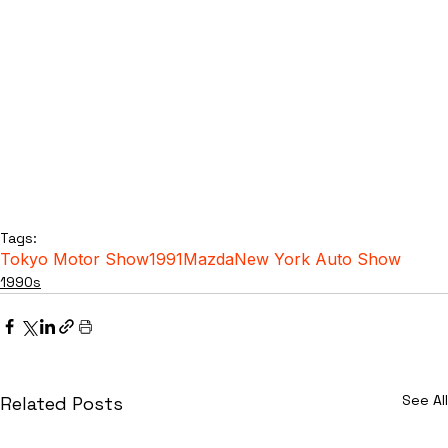
Tags:
Tokyo Motor Show
1991
Mazda
New York Auto Show
1990s
See All
Related Posts