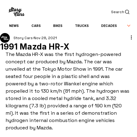
Search
NEWS
CARS
BIKES
TRUCKS
DECADES
Story Cars
Nov 28, 2021
1991 Mazda HR-X
The Mazda HR-X was the first hydrogen-powered 
concept car produced by Mazda. The car was 
unveiled at the Tokyo Motor Show in 1991. The car 
seated four people in a plastic shell and was 
powered by a two-rotor Wankel engine which 
propelled it to 130 km/h (81 mph). The hydrogen was 
stored in a cooled metal hydride tank, and 3.32 
kilograms (7.3 lb) provided a range of 190 km (120 
mi). It was the first in a series of demonstration 
hydrogen internal combustion engine vehicles 
produced by Mazda.