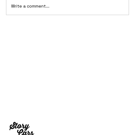
Write a comment...
10 Cars That Saved Their Automaker
from Bankruptcy