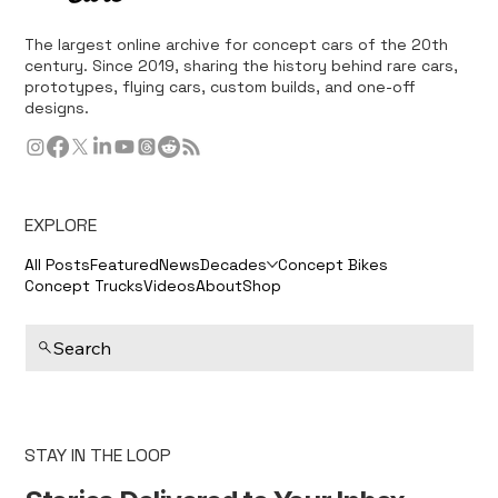
The largest online archive for concept cars of the 20th
century. Since 2019, sharing the history behind rare cars,
prototypes, flying cars, custom builds, and one-off
designs.
EXPLORE
All Posts
Featured
News
Decades
Concept Bikes
Concept Trucks
Videos
About
Shop
Search
STAY IN THE LOOP