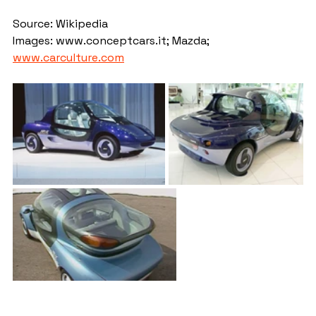
Source: Wikipedia
Images: www.conceptcars.it; Mazda; 
www.carculture.com