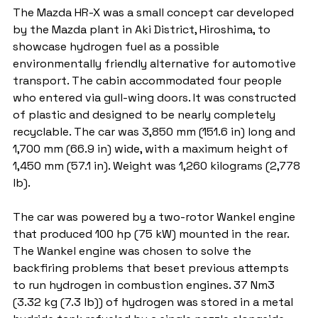
The Mazda HR-X was a small concept car developed 
by the Mazda plant in Aki District, Hiroshima, to 
showcase hydrogen fuel as a possible 
environmentally friendly alternative for automotive 
transport. The cabin accommodated four people 
who entered via gull-wing doors. It was constructed 
of plastic and designed to be nearly completely 
recyclable. The car was 3,850 mm (151.6 in) long and 
1,700 mm (66.9 in) wide, with a maximum height of 
1,450 mm (57.1 in). Weight was 1,260 kilograms (2,778 
lb).
The car was powered by a two-rotor Wankel engine 
that produced 100 hp (75 kW) mounted in the rear. 
The Wankel engine was chosen to solve the 
backfiring problems that beset previous attempts 
to run hydrogen in combustion engines. 37 Nm3 
(3.32 kg (7.3 lb)) of hydrogen was stored in a metal 