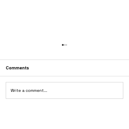
Comments
Write a comment...
Ferrari’s First Four-Wheel-Drive
Supercar: 1987 Ferrari 408 4RM