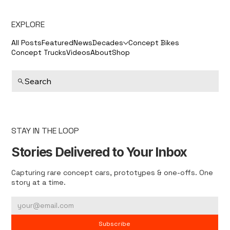
EXPLORE
All Posts
Featured
News
Decades
Concept Bikes
Concept Trucks
Videos
About
Shop
Search
STAY IN THE LOOP
Stories Delivered to Your Inbox
Capturing rare concept cars, prototypes & one-offs. One
story at a time.
Subscribe