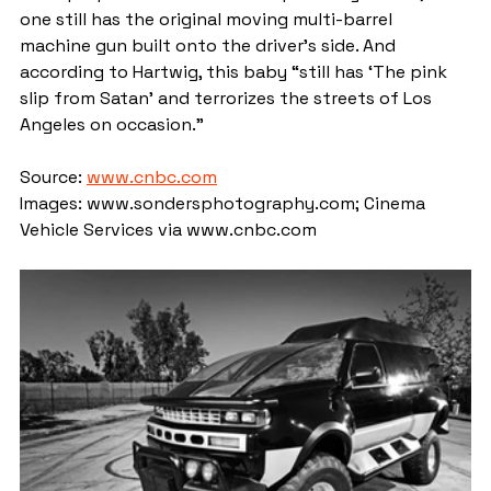
one still has the original moving multi-barrel 
machine gun built onto the driver's side. And 
according to Hartwig, this baby “still has ‘The pink 
slip from Satan’ and terrorizes the streets of Los 
Angeles on occasion.”
Source: 
www.cnbc.com
Images: www.sondersphotography.com; Cinema 
Vehicle Services via www.cnbc.com