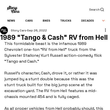
Search
NEWS
CARS
BIKES
TRUCKS
DECADES
Story Cars
Sep 26, 2022
1989 "Tango & Cash" RV from Hell
This formidable beast is the infamous 1989 
Chevrolet one-ton “RV from Hell” truck from the 
Sylvester Stallone/ Kurt Russell action-comedy flick 
“Tango and Cash.”
Russell’s character, Cash, drove it, or rather it was 
jumped by a stunt double because this was the 
stunt truck built for the big jump scene at the 
excavation yard. The RV from Hell features a mid-
chassis mounted 454 and is fully caged.
As all proper vehicles from Hell probably should, this 