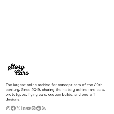
The largest online archive for concept cars of the 20th
century. Since 2019, sharing the history behind rare cars,
prototypes, flying cars, custom builds, and one-off
designs.