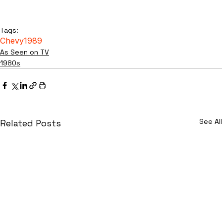
Tags:
Chevy
1989
As Seen on TV
1980s
See All
Related Posts