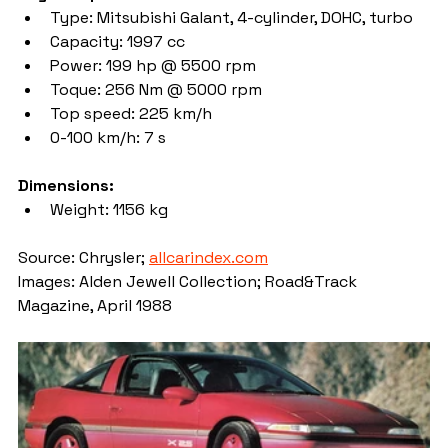
Type: Mitsubishi Galant, 4-cylinder, DOHC, turbo
Capacity: 1997 cc
Power: 199 hp @ 5500 rpm
Toque: 256 Nm @ 5000 rpm
Top speed: 225 km/h
0-100 km/h: 7 s
Dimensions: 
Weight: 1156 kg
Source: Chrysler; 
allcarindex.com
Images: Alden Jewell Collection; Road&Track 
Magazine, April 1988