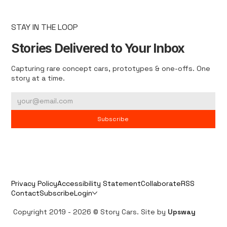
STAY IN THE LOOP
Stories Delivered to Your Inbox
Capturing rare concept cars, prototypes & one-offs. One
story at a time.
Subscribe
Privacy Policy
Accessibility Statement
Collaborate
RSS
Contact
Subscribe
Login
Copyright 2019 - 2026 © Story Cars. Site by
Upsway