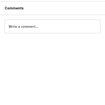
Comments
Write a comment...
Ferrari’s First Four-Wheel-Drive
Supercar: 1987 Ferrari 408 4RM