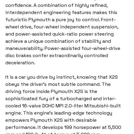
confidence. A combination of highly refined, 
interdependent engineering features makes this 
futuristic Plymouth a pure joy to control. Front-
wheel drive, four-wheel independent suspension, 
and power-assisted quick-ratio power steering 
achieve a unique combination of stability and 
maneuverability. Power-assisted four-wheel-drive 
disc brakes confer extraordinarily controlled 
deceleration.
It is a car you drive by instinct, knowing that X2S 
obeys the driver's most subtle command. The 
driving force inside Plymouth X2S is the 
sophisticated fury of a turbocharged and inter-
cooled 16-valve DOHC MPI 2.0-liter Mitsubishi-built 
engine. This engine's leading-edge technology 
empowers Plymouth X2S with desirable 
performance. It develops 199 horsepower at 5,500 