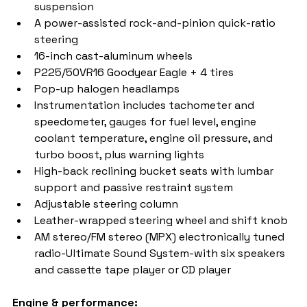
suspension
A power-assisted rock-and-pinion quick-ratio 
steering
16-inch cast-aluminum wheels
P225/50VR16 Goodyear Eagle + 4 tires
Pop-up halogen headlamps
Instrumentation includes tachometer and 
speedometer, gauges for fuel level, engine 
coolant temperature, engine oil pressure, and 
turbo boost, plus warning lights
High-back reclining bucket seats with lumbar 
support and passive restraint system
Adjustable steering column
Leather-wrapped steering wheel and shift knob
AM stereo/FM stereo (MPX) electronically tuned 
radio-Ultimate Sound System-with six speakers 
and cassette tape player or CD player  
Engine & performance: