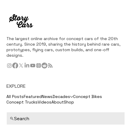
The largest online archive for concept cars of the 20th
century. Since 2019, sharing the history behind rare cars,
prototypes, flying cars, custom builds, and one-off
designs.
EXPLORE
All Posts
Featured
News
Decades
Concept Bikes
Concept Trucks
Videos
About
Shop
Search