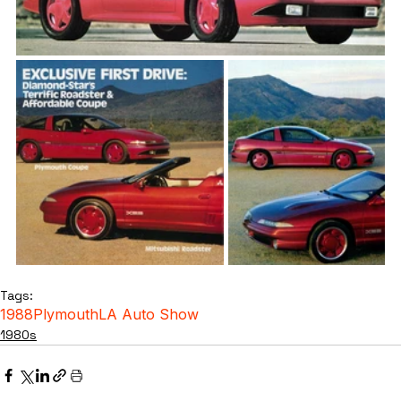
Tags:
1988
Plymouth
LA Auto Show
1980s