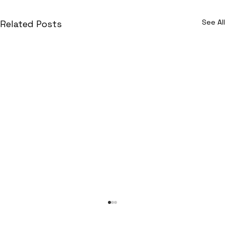
See All
Related Posts