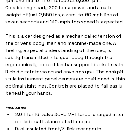
rpm and 189 lb-ft of torque at 5,000 rpm. 
Considering nearly 200 horsepower and a curb 
weight of just 2,550 lbs, a zero-to-60 mph line of 
seven seconds and 140-mph top speed is expected.
This is a car designed as a mechanical extension of 
the driver's body: man and machine-made one. A 
feeling, a special understanding of the road, is 
subtly transmitted into your body through the 
ergonomically correct lumbar support bucket seats. 
Rich digital stereo sound envelops you. The cockpit-
style instrument panel gauges are positioned within 
optimal sightlines. Controls are placed to fall easily 
beneath your hands.
Features
2.0-liter 16-valve DOHC MP1 turbo-charged inter-
cooled dual balance-shaft engine
Dual insulated front/3-link rear sports 