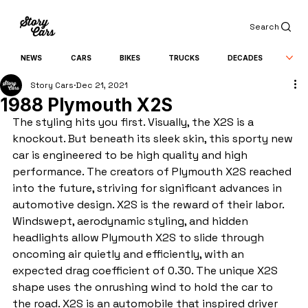
Search
NEWS
CARS
BIKES
TRUCKS
DECADES
Story Cars
Dec 21, 2021
1988 Plymouth X2S
The styling hits you first. Visually, the X2S is a 
knockout. But beneath its sleek skin, this sporty new 
car is engineered to be high quality and high 
performance. The creators of Plymouth X2S reached 
into the future, striving for significant advances in 
automotive design. X2S is the reward of their labor. 
Windswept, aerodynamic styling, and hidden 
headlights allow Plymouth X2S to slide through 
oncoming air quietly and efficiently, with an 
expected drag coefficient of 0.30. The unique X2S 
shape uses the onrushing wind to hold the car to 
the road. X2S is an automobile that inspired driver 