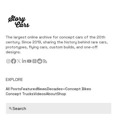
The largest online archive for concept cars of the 20th
century. Since 2019, sharing the history behind rare cars,
prototypes, flying cars, custom builds, and one-off
designs.
EXPLORE
All Posts
Featured
News
Decades
Concept Bikes
Concept Trucks
Videos
About
Shop
Search