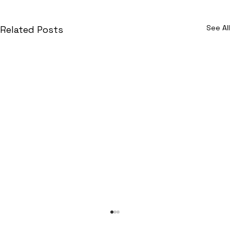
See All
Related Posts