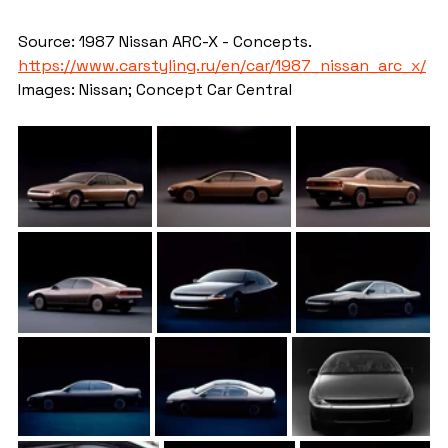
Source: 1987 Nissan ARC-X - Concepts. 
https://www.carstyling.ru/en/car/1987_nissan_arc_x/
Images: Nissan; Concept Car Central