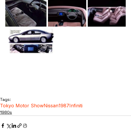
Tags:
Tokyo Motor Show
Nissan
1987
Infiniti
1980s