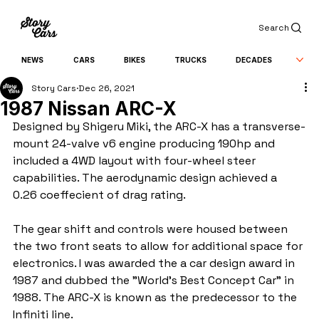
Search
NEWS
CARS
BIKES
TRUCKS
DECADES
Story Cars
Dec 26, 2021
1987 Nissan ARC-X
Designed by Shigeru Miki, the ARC-X has a transverse-
mount 24-valve v6 engine producing 190hp and 
included a 4WD layout with four-wheel steer 
capabilities. The aerodynamic design achieved a 
0.26 coeffecient of drag rating.
The gear shift and controls were housed between 
the two front seats to allow for additional space for 
electronics. I was awarded the a car design award in 
1987 and dubbed the "World's Best Concept Car" in 
1988. The ARC-X is known as the predecessor to the 
Infiniti line.