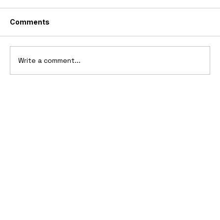
Comments
Write a comment...
Ferrari’s First Four-Wheel-Drive
Supercar: 1987 Ferrari 408 4RM