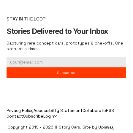
STAY IN THE LOOP
Stories Delivered to Your Inbox
Capturing rare concept cars, prototypes & one-offs. One
story at a time.
Subscribe
Privacy Policy
Accessibility Statement
Collaborate
RSS
Contact
Subscribe
Login
Copyright 2019 - 2026 © Story Cars. Site by
Upsway