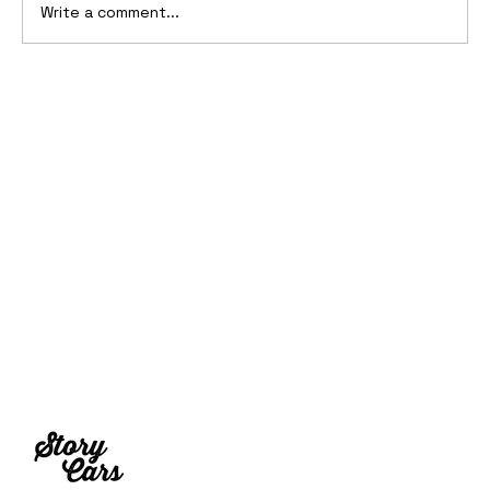
Write a comment...
10 Cars That Saved Their Automaker
from Bankruptcy