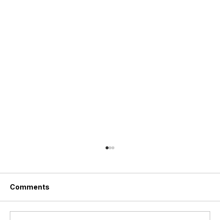
Comments