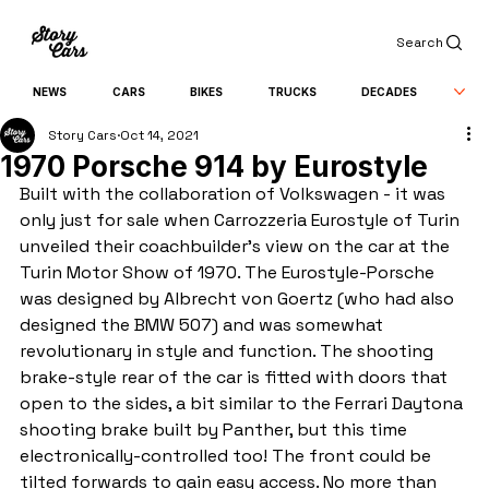
Search
NEWS
CARS
BIKES
TRUCKS
DECADES
Story Cars
Oct 14, 2021
1970 Porsche 914 by Eurostyle
Built with the collaboration of Volkswagen - it was 
only just for sale when Carrozzeria Eurostyle of Turin 
unveiled their coachbuilder's view on the car at the 
Turin Motor Show of 1970. The Eurostyle-Porsche 
was designed by Albrecht von Goertz (who had also 
designed the BMW 507) and was somewhat 
revolutionary in style and function. The shooting 
brake-style rear of the car is fitted with doors that 
open to the sides, a bit similar to the Ferrari Daytona 
shooting brake built by Panther, but this time 
electronically-controlled too! The front could be 
tilted forwards to gain easy access. No more than 