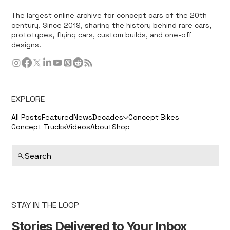
The largest online archive for concept cars of the 20th
century. Since 2019, sharing the history behind rare cars,
prototypes, flying cars, custom builds, and one-off
designs.
EXPLORE
All Posts
Featured
News
Decades
Concept Bikes
Concept Trucks
Videos
About
Shop
Search
STAY IN THE LOOP
Stories Delivered to Your Inbox