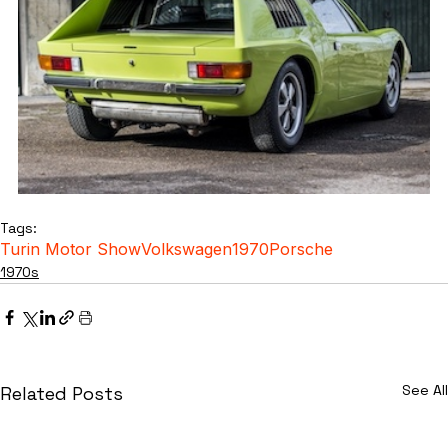
Tags:
Turin Motor Show
Volkswagen
1970
Porsche
1970s
See All
Related Posts