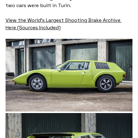
two cars were built in Turin. 
View the World's Largest Shooting Brake Archive 
Here (Sources Included)