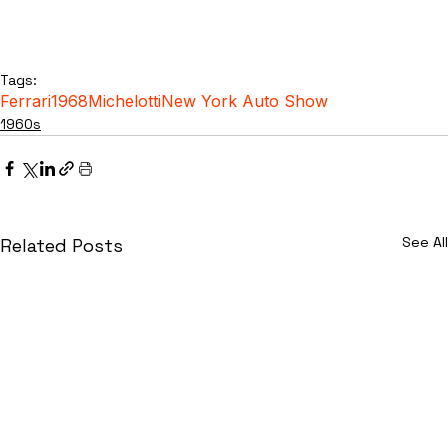
Tags:
Ferrari
1968
Michelotti
New York Auto Show
1960s
See All
Related Posts