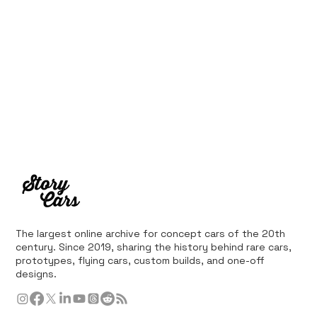
The largest online archive for concept cars of the 20th
century. Since 2019, sharing the history behind rare cars,
prototypes, flying cars, custom builds, and one-off
designs.