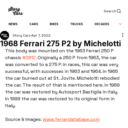
Search
NEWS
CARS
BIKES
TRUCKS
DECADES
Story Cars
Apr 7, 2022
1968 Ferrari 275 P2 by Michelotti
This body was mounted on the 1963 Ferrari 250 P 
chassis 
#0812
. Originally a 250 P from 1963, the car 
was converted to a 275 P. In races, this car was very 
successful, with successes in 1963 and 1964. In 1965 
the car burned out at St. Jovite. Michelotti rebodied 
the car. The result of that is mentioned here. In 1989 
the car was restored by Autosport Bastiglia in Italy. 
In 1999 the car was restored to its original form in 
Italy.
Source & Images: 
www.ferraridatabase.com