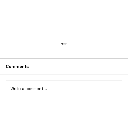
Comments
Write a comment...
1969 Dogo SS-2000 Prototype