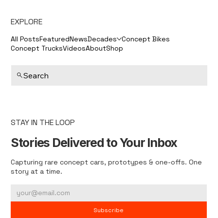
EXPLORE
All Posts
Featured
News
Decades
Concept Bikes
Concept Trucks
Videos
About
Shop
Search
STAY IN THE LOOP
Stories Delivered to Your Inbox
Capturing rare concept cars, prototypes & one-offs. One
story at a time.
Subscribe