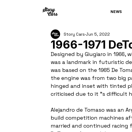
NEWS
Story Cars
Jun 5, 2022
1966-1971 DeT
Designed by Giugiaro in 1966, 
was a landmark in futuristic d
was based on the 1965 De Tomas
the engine was from two big pa
hinged and inset with tinted p
criticised due to it "s difficult 
Alejandro de Tomaso was an Arg
build competition machines afte
married and continued racing for