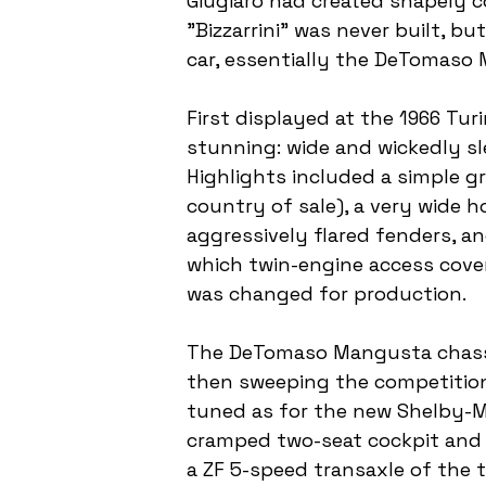
Giugiaro had created shapely c
"Bizzarrini" was never built, b
car, essentially the DeTomaso
First displayed at the 1966 Tu
stunning: wide and wickedly sl
Highlights included a simple g
country of sale), a very wide h
aggressively flared fenders, and
which twin-engine access covers
was changed for production.
The DeTomaso Mangusta chassis
then sweeping the competition
tuned as for the new Shelby-Mu
cramped two-seat cockpit and a
a ZF 5-speed transaxle of the 