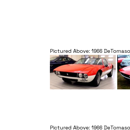
Pictured Above: 1966 DeTomas
Pictured Above: 1966 DeTomas