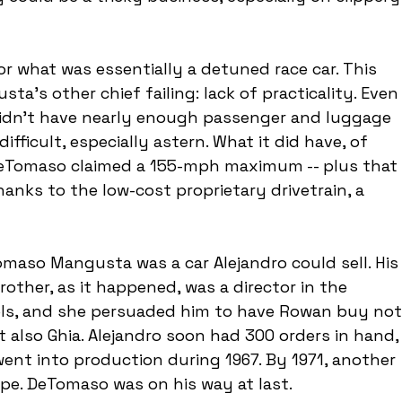
or what was essentially a detuned race car. This 
's other chief failing: lack of practicality. Even
didn't have nearly enough passenger and luggage 
fficult, especially astern. What it did have, of 
DeTomaso claimed a 155-mph maximum -- plus that 
anks to the low-cost proprietary drivetrain, a 
maso Mangusta was a car Alejandro could sell. His
other, as it happened, was a director in the 
ls, and she persuaded him to have Rowan buy not
also Ghia. Alejandro soon had 300 orders in hand,
t into production during 1967. By 1971, another 
ope. DeTomaso was on his way at last.