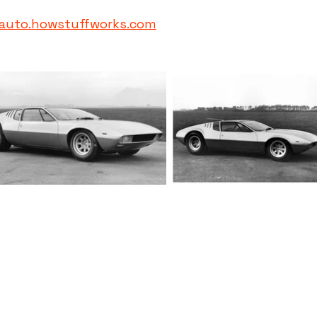
auto.howstuffworks.com