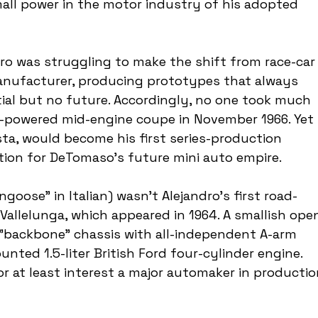
all power in the motor industry of his adopted 
ndro was struggling to make the shift from race-car
anufacturer, producing prototypes that always 
ial but no future. Accordingly, no one took much 
d-powered mid-engine coupe in November 1966. Yet 
a, would become his first series-production 
tion for DeTomaso's future mini auto empire.
se" in Italian) wasn't Alejandro's first road-
Vallelunga, which appeared in 1964. A smallish ope
l "backbone" chassis with all-independent A-arm 
ted 1.5-liter British Ford four-cylinder engine. 
or at least interest a major automaker in productio