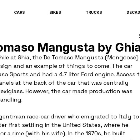
CARS
BIKES
TRUCKS
DECA
omaso Mangusta by Ghi
while at Ghia, the De Tomaso Mangusta (Mongoose) 
esign and an example of things to come. The car 
o Sports and had a 4.7 liter Ford engine. Access t
nels at the back of the car that was centrally 
lexiglass. However, the car made production was 
handling.
entinian race-car driver who emigrated to Italy to
r first settling in the United States, where he 
 a rime (with his wife). In the 1970s, he built 