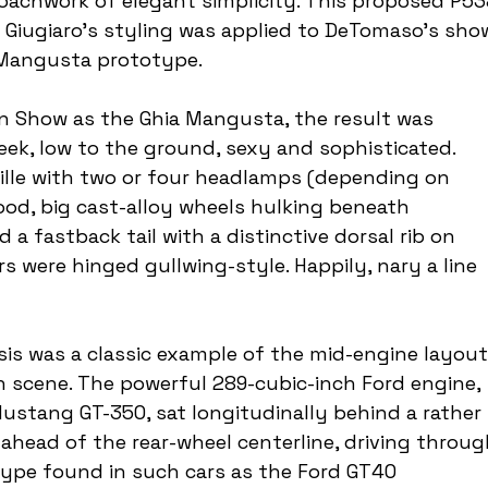
oachwork of elegant simplicity. This proposed P53
ut Giugiaro's styling was applied to DeTomaso's sho
 Mangusta prototype.
rin Show as the Ghia Mangusta, the result was 
eek, low to the ground, sexy and sophisticated. 
rille with two or four headlamps (depending on 
ood, big cast-alloy wheels hulking beneath 
 a fastback tail with a distinctive dorsal rib on 
 were hinged gullwing-style. Happily, nary a line 
 was a classic example of the mid-engine layout
 scene. The powerful 289-cubic-inch Ford engine, 
stang GT-350, sat longitudinally behind a rather 
head of the rear-wheel centerline, driving throug
type found in such cars as the Ford GT40 