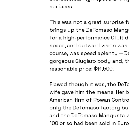
surfaces.
This was not a great surprise f
brings up the DeTomaso Mangusta
for a high-performance GT, it 
space, and outward vision was di
course, was speed aplenty -- 
gorgeous Giugiaro body and, th
reasonable price: $11,500.
Flawed though it was, the DeTo
wife gave him the means. Her br
American firm of Rowan Contro
only the DeTomaso factory but 
and the DeTomaso Mangusta wen
100 or so had been sold in Eur