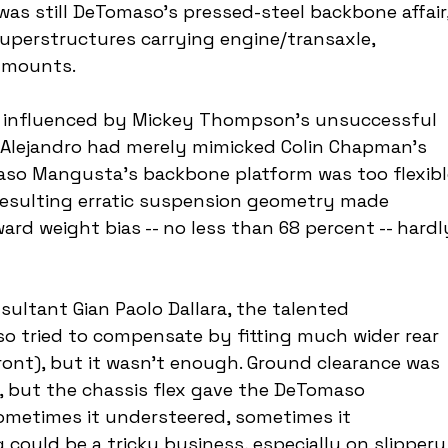
was still DeTomaso's pressed-steel backbone affair,
uperstructures carrying engine/transaxle, 
t mounts.
s influenced by Mickey Thompson's unsuccessful 
t Alejandro had merely mimicked Colin Chapman's 
aso Mangusta's backbone platform was too flexibl
resulting erratic suspension geometry made 
ard weight bias -- no less than 68 percent -- hardl
sultant Gian Paolo Dallara, the talented 
o tried to compensate by fitting much wider rear 
ront), but it wasn't enough. Ground clearance was 
w, but the chassis flex gave the DeTomaso 
ometimes it understeered, sometimes it 
 could be a tricky business, especially on slippery