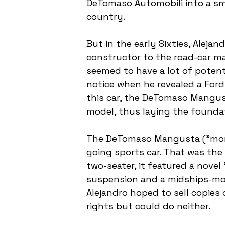
DeTomaso Automobili into a sm
country.
But in the early Sixties, Aleja
constructor to the road-car m
seemed to have a lot of potent
notice when he revealed a For
this car, the DeTomaso Mangust
model, thus laying the founda
The DeTomaso Mangusta ("mongoo
going sports car. That was the 
two-seater, it featured a nove
suspension and a midships-moun
Alejandro hoped to sell copies 
rights but could do neither.