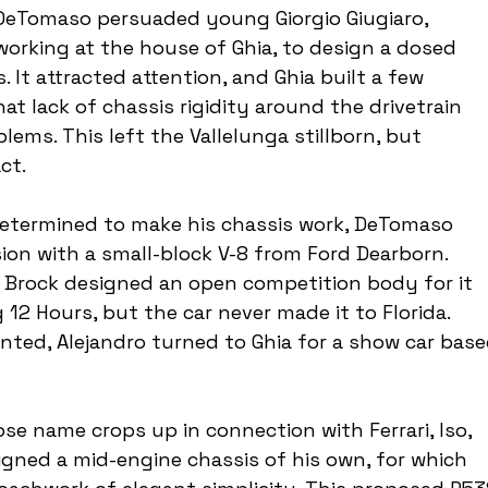
, DeTomaso persuaded young Giorgio Giugiaro, 
orking at the house of Ghia, to design a dosed 
 It attracted attention, and Ghia built a few 
at lack of chassis rigidity around the drivetrain 
lems. This left the Vallelunga stillborn, but 
ct.
. Determined to make his chassis work, DeTomaso 
ion with a small-block V-8 from Ford Dearborn. 
e Brock designed an open competition body for it 
 12 Hours, but the car never made it to Florida. 
nted, Alejandro turned to Ghia for a show car base
ose name crops up in connection with Ferrari, Iso, 
gned a mid-engine chassis of his own, for which 