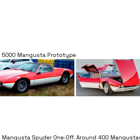
o 5000 Mangusta Prototype
o Mangusta Spyder One-Off. Around 400 Mangusta