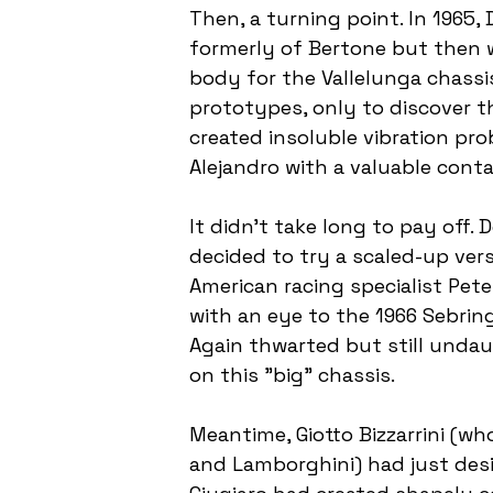
Then, a turning point. In 1965
formerly of Bertone but then w
body for the Vallelunga chassis.
prototypes, only to discover th
created insoluble vibration prob
Alejandro with a valuable conta
It didn't take long to pay off
decided to try a scaled-up vers
American racing specialist Pet
with an eye to the 1966 Sebring
Again thwarted but still undau
on this "big" chassis.
Meantime, Giotto Bizzarrini (wh
and Lamborghini) had just desi