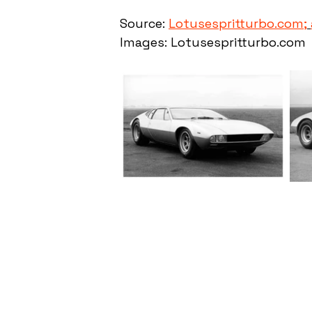
Source: 
Lotusespritturbo.com;
Images: Lotusespritturbo.com