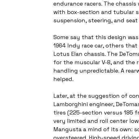
endurance racers. The chassis 
with box-section and tubular s
suspension, steering, and sea
Some say that this design wa
1964 Indy race car, others tha
Lotus Elan chassis. The DeTom
for the muscular V-8, and the 
handling unpredictable. A rearw
helped.
Later, at the suggestion of con
Lamborghini engineer, DeTomas
tires (225-section versus 185 f
very limited and roll center lo
Mangusta a mind of its own: s
oversteered. High-speed driving