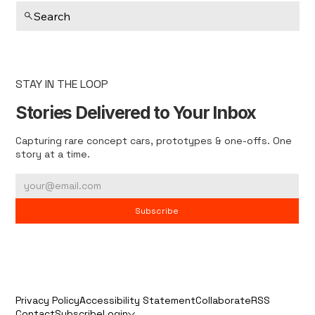
Search
STAY IN THE LOOP
Stories Delivered to Your Inbox
Capturing rare concept cars, prototypes & one-offs. One
story at a time.
Subscribe
Privacy Policy
Accessibility Statement
Collaborate
RSS
Contact
Subscribe
Login