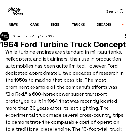
Search
NEWS
CARS
BIKES
TRUCKS
DECADES
Story Cars
Aug 12, 2022
1964 Ford Turbine Truck Concept
While turbine engines are standard in military tanks, 
helicopters, and jet airliners, their use in production 
automobiles has been quite limited. However, Ford 
dedicated approximately two decades of research in 
the 1950s to making that possible. The most 
prominent example of the company’s efforts was 
“Big Red,” a 600-horsepower super transport 
prototype built in 1964 that was recently located 
more than 30 years after its last sighting. The 
experimental truck made several cross-country trips 
to demonstrate the comparable cost of operation 
to a traditional diesel engine. The 13-foot-tall truck 