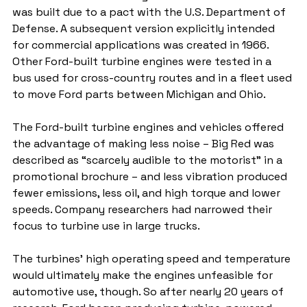
was built due to a pact with the U.S. Department of 
Defense. A subsequent version explicitly intended 
for commercial applications was created in 1966. 
Other Ford-built turbine engines were tested in a 
bus used for cross-country routes and in a fleet used 
to move Ford parts between Michigan and Ohio.
The Ford-built turbine engines and vehicles offered 
the advantage of making less noise – Big Red was 
described as “scarcely audible to the motorist” in a 
promotional brochure – and less vibration produced 
fewer emissions, less oil, and high torque and lower 
speeds. Company researchers had narrowed their 
focus to turbine use in large trucks. 
The turbines’ high operating speed and temperature 
would ultimately make the engines unfeasible for 
automotive use, though. So after nearly 20 years of 