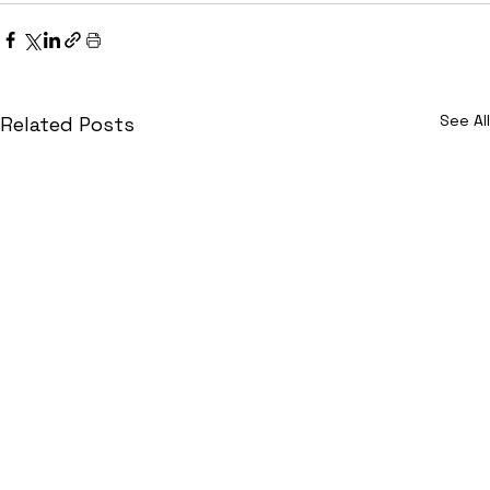
See All
Related Posts