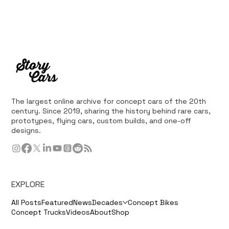
The largest online archive for concept cars of the 20th
century. Since 2019, sharing the history behind rare cars,
prototypes, flying cars, custom builds, and one-off
designs.
EXPLORE
All Posts
Featured
News
Decades
Concept Bikes
Concept Trucks
Videos
About
Shop