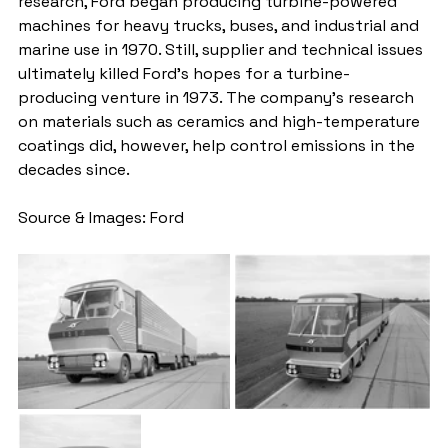
research, Ford began producing turbine-powered 
machines for heavy trucks, buses, and industrial and 
marine use in 1970. Still, supplier and technical issues 
ultimately killed Ford’s hopes for a turbine-
producing venture in 1973. The company’s research 
on materials such as ceramics and high-temperature 
coatings did, however, help control emissions in the 
decades since. 
Source & Images: Ford