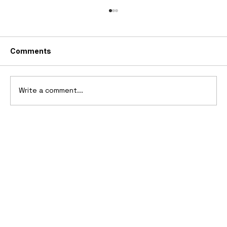
Comments
Write a comment...
2026 GMC HUMMER X Concept Truck
& SUV