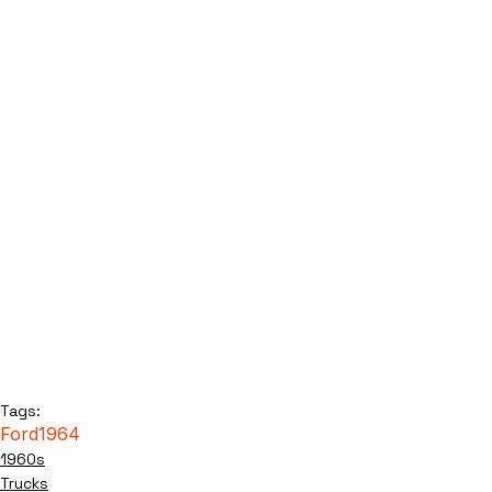
Tags:
Ford
1964
1960s
Trucks