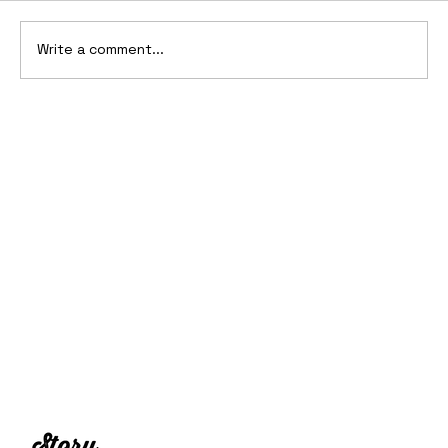
Write a comment...
15 of the Craziest Headlight Designs
in Automotive History