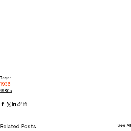
Tags:
1938
1930s
See All
Related Posts