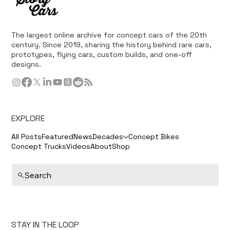
The largest online archive for concept cars of the 20th
century. Since 2019, sharing the history behind rare cars,
prototypes, flying cars, custom builds, and one-off
designs.
EXPLORE
All Posts
Featured
News
Decades
Concept Bikes
Concept Trucks
Videos
About
Shop
Search
STAY IN THE LOOP