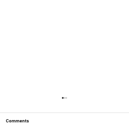
Comments