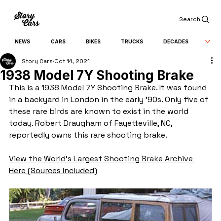
Search
NEWS
CARS
BIKES
TRUCKS
DECADES
Story Cars
Oct 14, 2021
1938 Model 7Y Shooting Brake
This is a 1938 Model 7Y Shooting Brake. It was found 
in a backyard in London in the early '90s. Only five of 
these rare birds are known to exist in the world 
today. Robert Draugham of Fayetteville, NC, 
reportedly owns this rare shooting brake.
View the World's Largest Shooting Brake Archive 
Here (Sources Included)